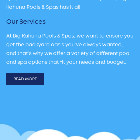
Kahuna Pools & Spas has it all.
Our Services
At Big Kahuna Pools & Spas, we want to ensure you
get the backyard oasis you’ve always wanted,
and that’s why we offer a variety of different pool
and spa options that fit your needs and budget.
READ MORE