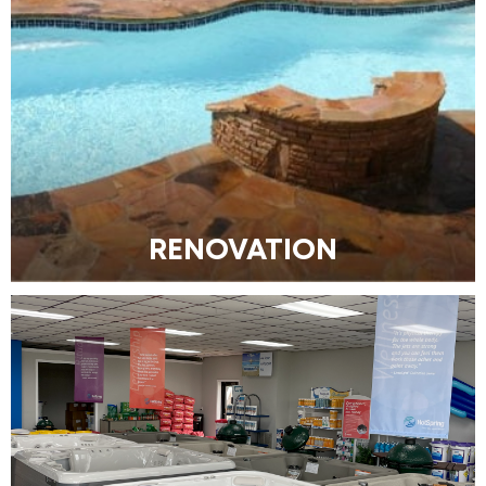
RENOVATION