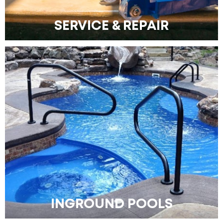
SERVICE & REPAIR
INGROUND POOLS