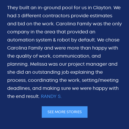
They built an in-ground pool for us in Clayton. We
had 3 different contractors provide estimates
and bid on the work. Carolina Family was the only
company in the area that provided an
automation system & robot by default. We chose
Carolina Family and were more than happy with
the quality of work, communication, and
planning. Melissa was our project manager and
she did an outstanding job explaining the
process, coordinating the work, setting/meeting
deadlines, and making sure we were happy with
the end result.
RANDY S.
SEE MORE STORIES