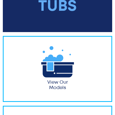
TUBS
View Our
Models