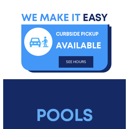
WE MAKE IT
EASY
CURBSIDE PICKUP
AVAILABLE
SEE HOURS
POOLS