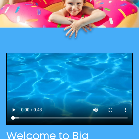
Welcome to Big