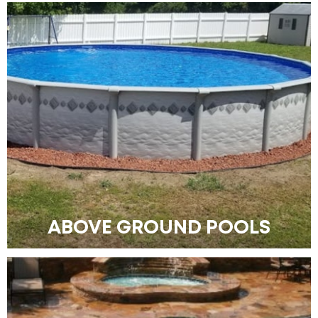
ABOVE GROUND POOLS