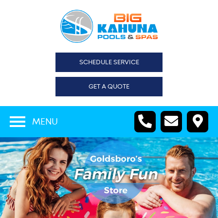
SCHEDULE SERVICE
GET A QUOTE
MENU