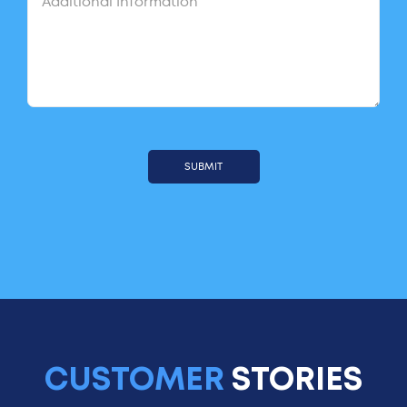
CUSTOMER
STORIES