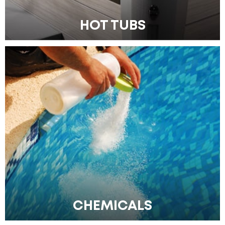
HOT TUBS
CHEMICALS