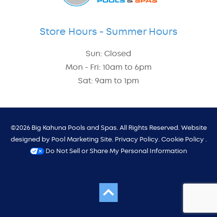
Store Hours - Summer Hours
Sun: Closed
Mon - Fri: 10am to 6pm
Sat: 9am to 1pm
©2026 Big Kahuna Pools and Spas. All Rights Reserved. Website
designed by
Pool Marketing Site
.
Privacy Policy
.
Cookie Policy
.
Do Not Sell or Share My Personal Information