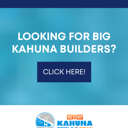
LOOKING FOR BIG
KAHUNA BUILDERS?
CLICK HERE!