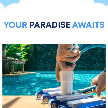
YOUR
PARADISE
AWAITS