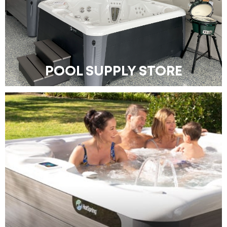
POOL SUPPLY STORE