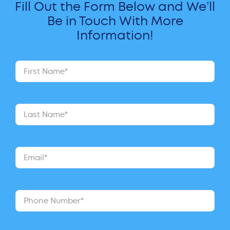
Fill Out the Form Below and We’ll
Be in Touch With More
Information!