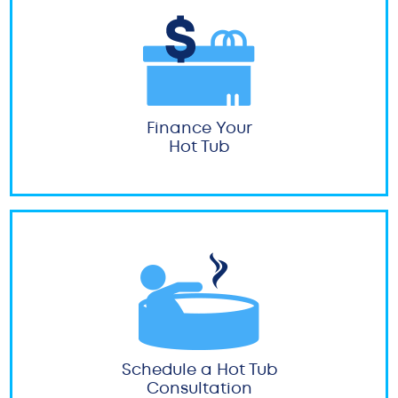
Finance Your
Hot Tub
Schedule a Hot Tub
Consultation