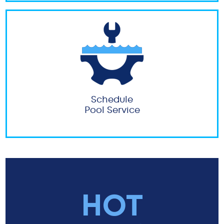
Schedule
Pool Service
HOT