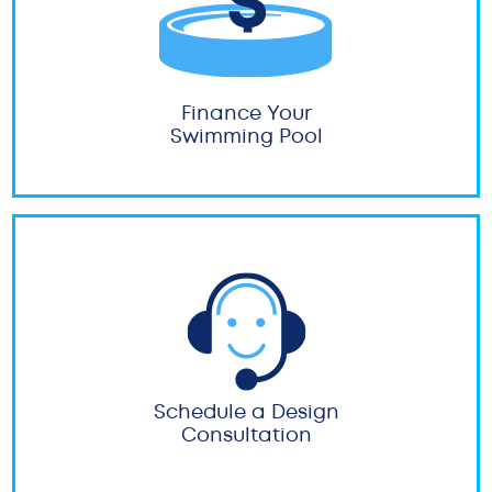
Finance Your
Swimming Pool
Schedule a Design
Consultation