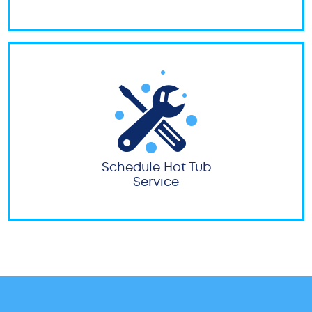
Schedule Hot Tub
Service