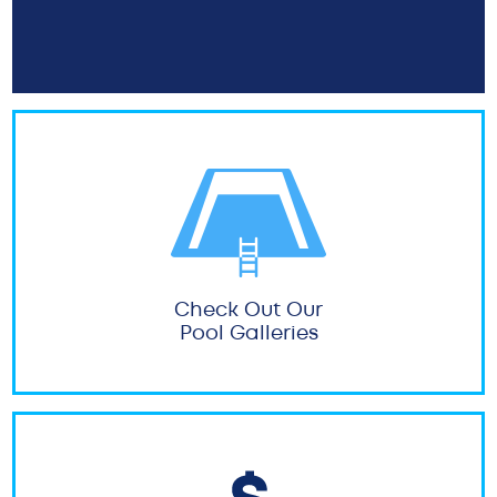
Check Out Our
Pool Galleries