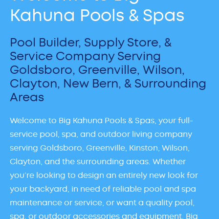
Kahuna Pools & Spas
Pool Builder, Supply Store, &
Service Company Serving
Goldsboro, Greenville, Wilson,
Clayton, New Bern, & Surrounding
Areas
Welcome to Big Kahuna Pools & Spas, your full-
service pool, spa, and outdoor living company
serving Goldsboro, Greenville, Kinston, Wilson,
Clayton, and the surrounding areas. Whether
you’re looking to design an entirely new look for
your backyard, in need of reliable pool and spa
maintenance or service, or want a quality pool,
spa, or outdoor accessories and equipment, Big