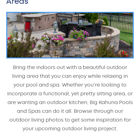
Areas
Bring the indoors out with a beautiful outdoor
living area that you can enjoy while relaxing in
your pool and spa. Whether you’re looking to
incorporate a functional, yet pretty sitting area, or
are wanting an outdoor kitchen, Big Kahuna Pools
and Spas can do it all. Browse through our
outdoor living photos to get some inspiration for
your upcoming outdoor living project.