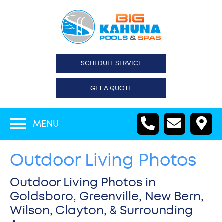
SCHEDULE SERVICE
GET A QUOTE
MENU
Outdoor Living Photos
Outdoor Living Photos in
Goldsboro, Greenville, New Bern,
Wilson, Clayton, & Surrounding