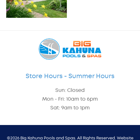
Store Hours - Summer Hours
Sun: Closed
Mon - Fri: 10am to 6pm
Sat: 9am to 1pm
©2026 Big Kahuna Pools and Spas. All Rights Reserved. Website