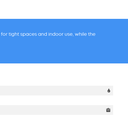
t for tight spaces and indoor use, while the