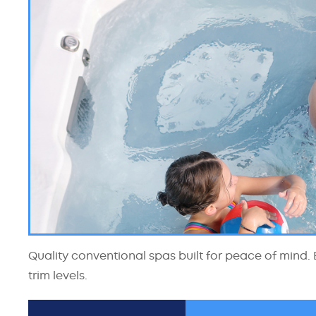
Quality conventional spas built for peace of mind. E
trim levels.