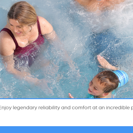
njoy legendary reliability and comfort at an incredible p