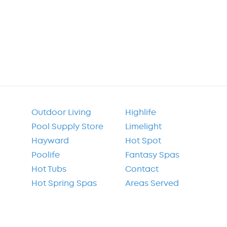
Outdoor Living
Highlife
Pool Supply Store
Limelight
Hayward
Hot Spot
Poolife
Fantasy Spas
Hot Tubs
Contact
Hot Spring Spas
Areas Served