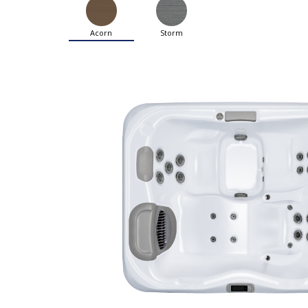
Acorn
Storm