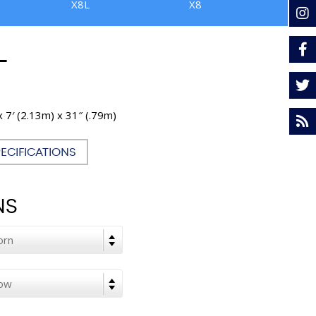
X8L
X8
L
x 7′ (2.13m) x 31″ (.79m)
PECIFICATIONS
NS