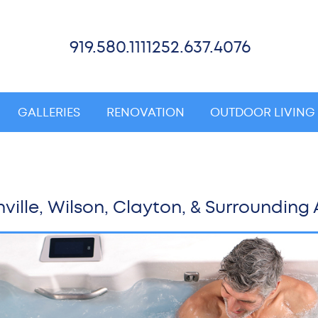
919.580.1111
252.637.4076
GALLERIES
RENOVATION
OUTDOOR LIVING
ville, Wilson, Clayton, & Surrounding