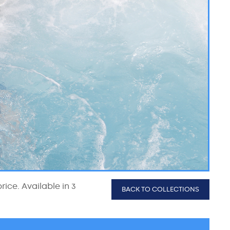
rice. Available in 3
BACK TO COLLECTIONS