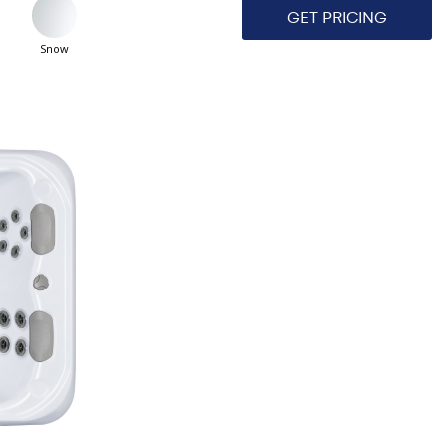
GET PRICING
Snow