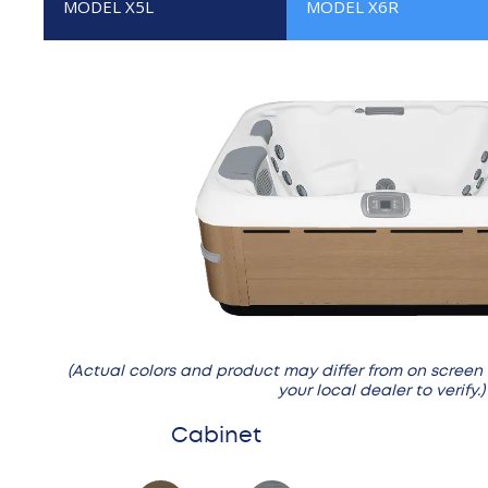
MODEL X5L
MODEL X6R
(Actual colors and product may differ from on screen
your local dealer to verify.)
Cabinet