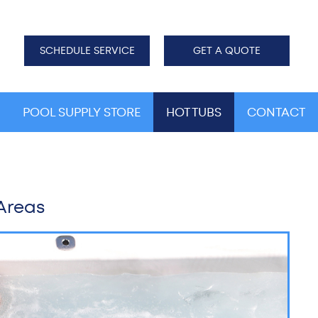
SCHEDULE SERVICE
GET A QUOTE
POOL SUPPLY STORE
HOT TUBS
CONTACT
 Areas