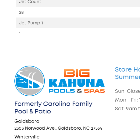
Jet Count
28
Jet Pump 1
1
Store H
Summer
Sun: Clos
Mon - Fri
Formerly Carolina Family
Sat: 9am 
Pool & Patio
Goldsboro
2303 Norwood Ave., Goldsboro, NC 27534
Winterville