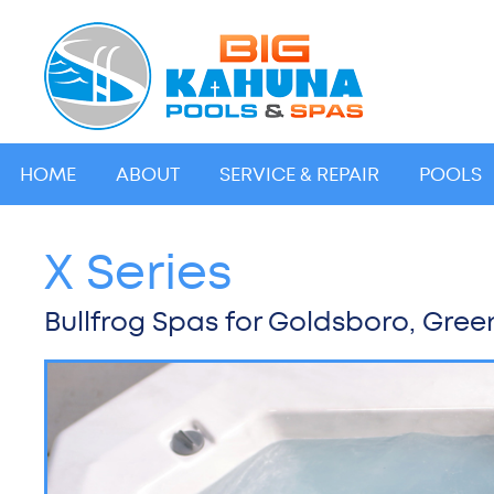
HOME
ABOUT
SERVICE & REPAIR
POOLS
X Series
Bullfrog Spas for Goldsboro, Green