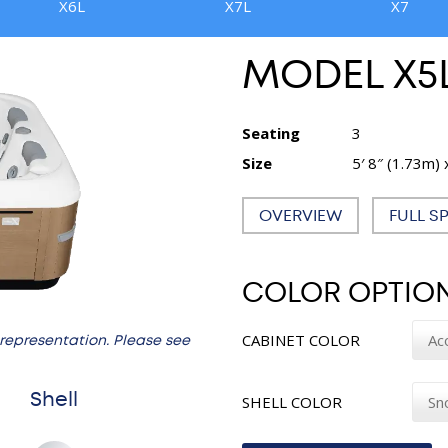
X6L
X7L
X7
MODEL X5
Seating
3
Size
5′ 8″ (1.73m) 
OVERVIEW
FULL S
COLOR OPTIO
CABINET COLOR
 representation. Please see
Shell
SHELL COLOR