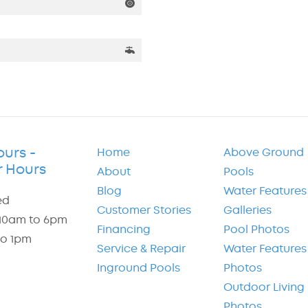
ours -
Home
Above Ground
 Hours
About
Pools
Blog
Water Features
ed
Customer Stories
Galleries
: 10am to 6pm
Financing
Pool Photos
to 1pm
Service & Repair
Water Features
Inground Pools
Photos
Outdoor Living
Photos