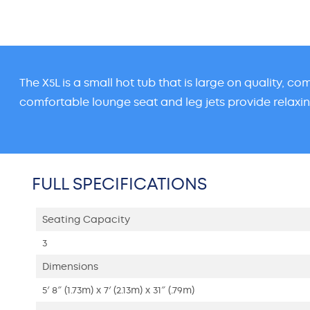
The X5L is a small hot tub that is large on quality, c
comfortable lounge seat and leg jets provide relaxi
FULL SPECIFICATIONS
Seating Capacity
3
Dimensions
5′ 8″ (1.73m) x 7′ (2.13m) x 31″ (.79m)