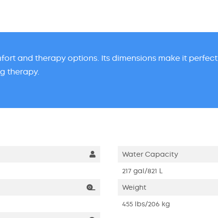
omfort and therapy options. Its dimensions make it perfec
ng therapy.
Water Capacity
217 gal/821 L
Weight
455 lbs/206 kg