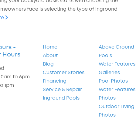
ting your backyard oasis starts with choosing the
omeowners face is selecting the type of inground
re
ours -
Home
Above Ground
 Hours
About
Pools
Blog
Water Features
ed
Customer Stories
Galleries
: 10am to 6pm
Financing
Pool Photos
to 1pm
Service & Repair
Water Features
Inground Pools
Photos
Outdoor Living
Photos