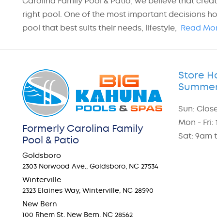
Carolina Family Pool & Patio, we believe that crea
right pool. One of the most important decisions h
pool that best suits their needs, lifestyle,
Read Mo
Store H
Summer
Sun: Clos
Mon - Fri
Formerly Carolina Family
Sat: 9am 
Pool & Patio
Goldsboro
2303 Norwood Ave., Goldsboro, NC 27534
Winterville
2323 Elaines Way, Winterville, NC 28590
New Bern
100 Rhem St. New Bern, NC 28562