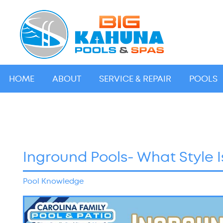
HOME
ABOUT
SERVICE & REPAIR
POOLS
Inground Pools- What Style I
Pool Knowledge