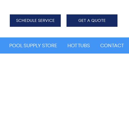
SCHEDULE SERVICE
GET A QUOTE
POOL SUPPLY STORE
HOT TUBS
CONTACT