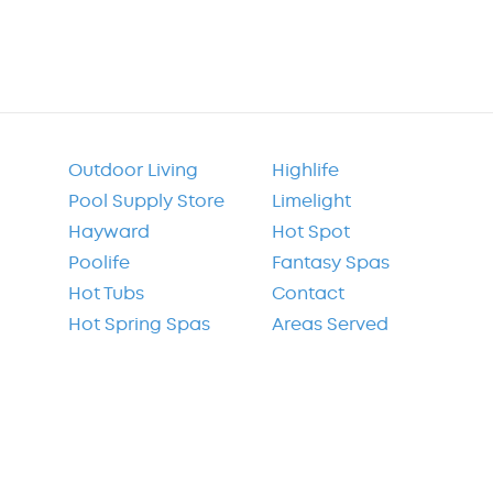
Outdoor Living
Highlife
Pool Supply Store
Limelight
Hayward
Hot Spot
Poolife
Fantasy Spas
Hot Tubs
Contact
Hot Spring Spas
Areas Served