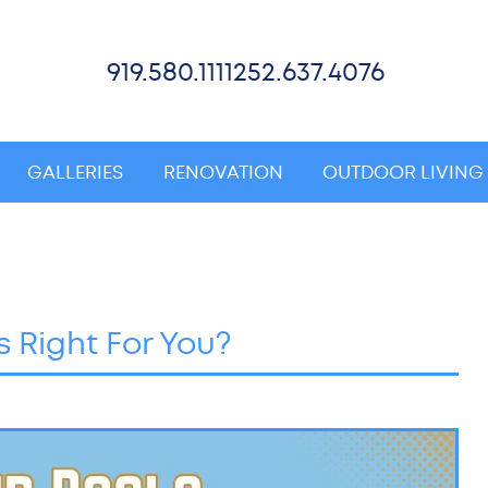
919.580.1111
252.637.4076
GALLERIES
RENOVATION
OUTDOOR LIVING
s Right For You?