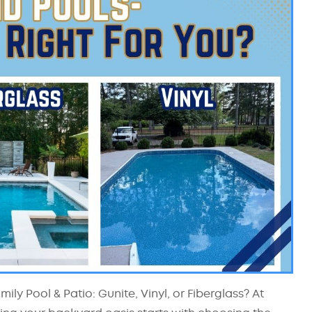
ly Pool & Patio: Gunite, Vinyl, or Fiberglass? At