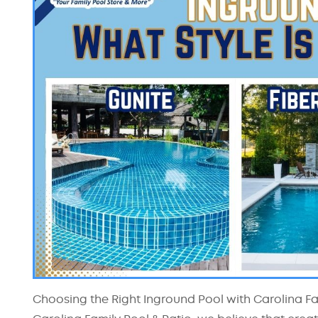
Choosing the Right Inground Pool with Carolina Fami